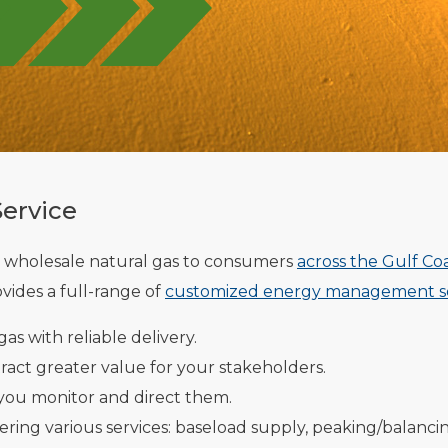
Service
 wholesale natural gas to consumers
across the Gulf Co
vides a full-range of
customized energy management se
as with reliable delivery.
tract greater value for your stakeholders.
 you monitor and direct them.
ring various services: baseload supply, peaking/balanci