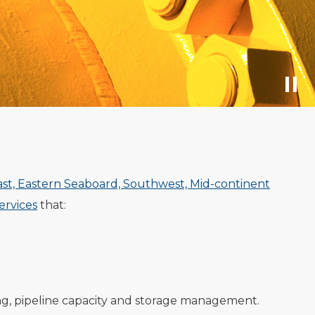
ast, Eastern Seaboard, Southwest, Mid-continent
rvices
that:
ng, pipeline capacity and storage management.