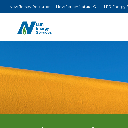
New Jersey Resources
New Jersey Natural Gas
NJR Energy 