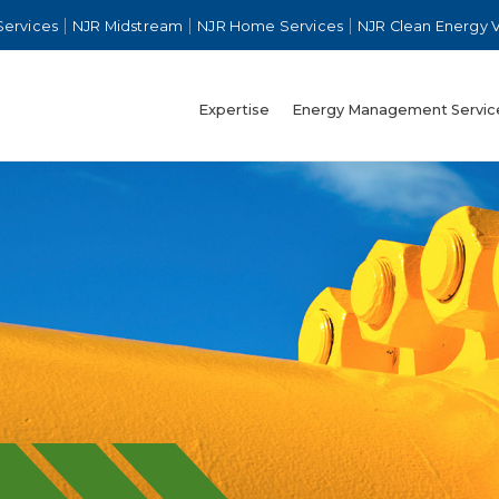
Services
NJR Midstream
NJR Home Services
NJR Clean Energy 
Expertise
Energy Management Servic