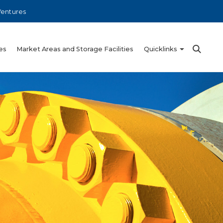
Ventures
es
Market Areas and Storage Facilities
Quicklinks