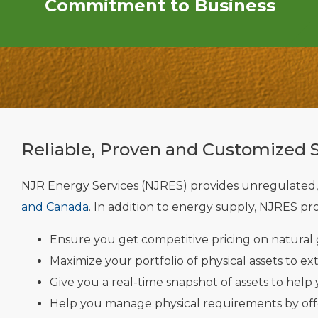
Commitment to Business
Reliable, Proven and Customized 
NJR Energy Services (NJRES) provides unregulated,
and Canada
. In addition to energy supply, NJRES pro
Ensure you get competitive pricing on natural g
Maximize your portfolio of physical assets to ex
Give you a real-time snapshot of assets to help
Help you manage physical requirements by offe